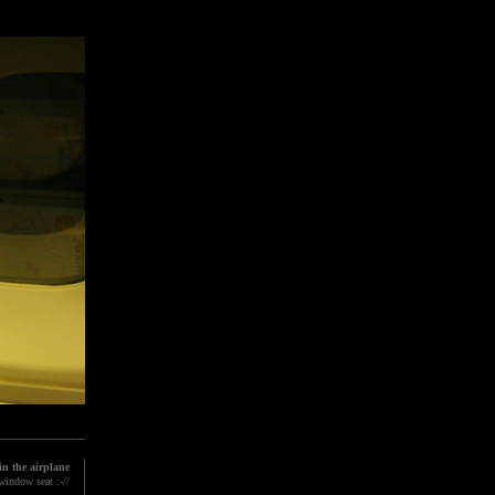
n the airplane
indow seat :-//