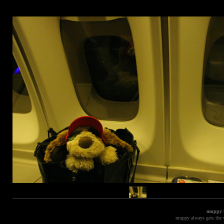
muppy i
muppy always gets the w