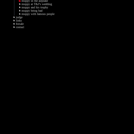
muppy in the airplane
muppy at T&J's wedding
muppy and his trophy
muppy being bad
muppy with famous people
judge
links
forsale
contact