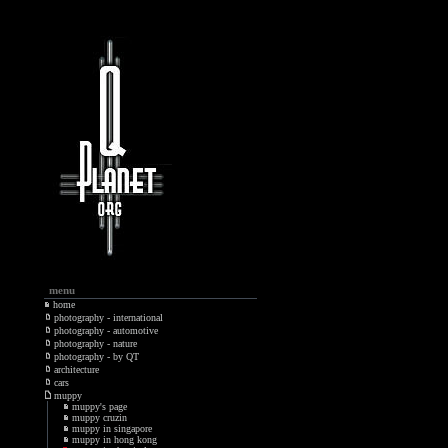
menu
home
photography - international
photography - automotive
photography - nature
photography - by QT
architecture
cars
muppy
muppy's page
muppy cruzin
muppy in singapore
muppy in hong kong