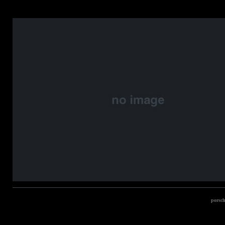
porsch